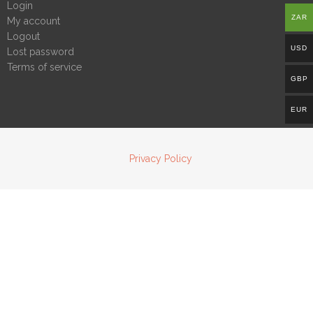
Login
ZAR
My account
Logout
USD
Lost password
Terms of service
GBP
EUR
Privacy Policy