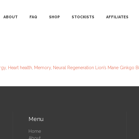
ABOUT
FAQ
SHOP
STOCKISTS
AFFILIATES
rgy
,
Heart health
,
Memory
,
Neural Regeneration
Lion’s Mane Ginkgo Bi
Menu
Home
About