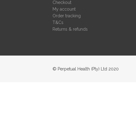
Checkout
My account
Order tracking
T&Cs
Returns & refunds
© Perpetual Health (Pty) Ltd 2020