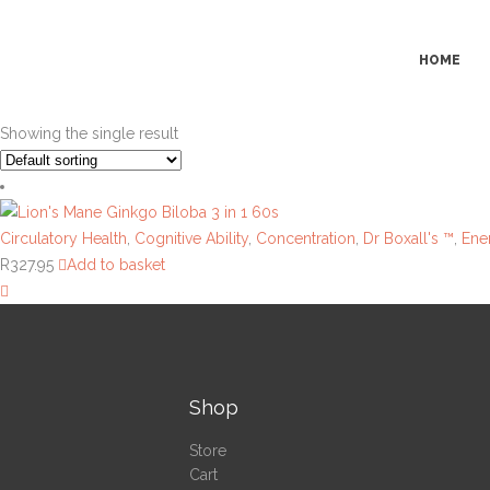
HOME
Showing the single result
Circulatory Health
,
Cognitive Ability
,
Concentration
,
Dr Boxall's ™
,
Ene
R
327.95
Add to basket
Shop
Store
Cart