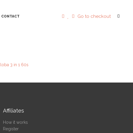
Go to checkout
CONTACT
loba 3 in 1 60s
Affiliates
How it works
Register