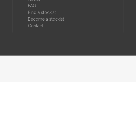
FAQ
Find a stockist
Become a stockist
Contact