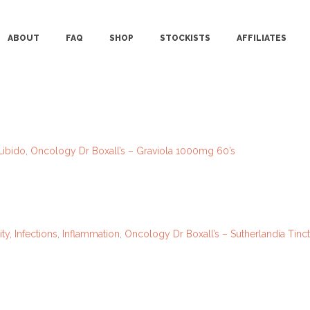
ABOUT
FAQ
SHOP
STOCKISTS
AFFILIATES
Libido
,
Oncology
Dr Boxall’s – Graviola 1000mg 60’s
ty
,
Infections
,
Inflammation
,
Oncology
Dr Boxall’s – Sutherlandia Tin