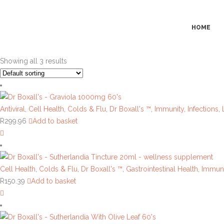
HOME
Showing all 3 results
Antiviral
,
Cell Health
,
Colds & Flu
,
Dr Boxall's ™
,
Immunity
,
Infections
,
R
299.96
Add to basket
Cell Health
,
Colds & Flu
,
Dr Boxall's ™
,
Gastrointestinal Health
,
Immuni
R
150.39
Add to basket