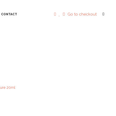
Go to checkout
CONTACT
cture 20ml