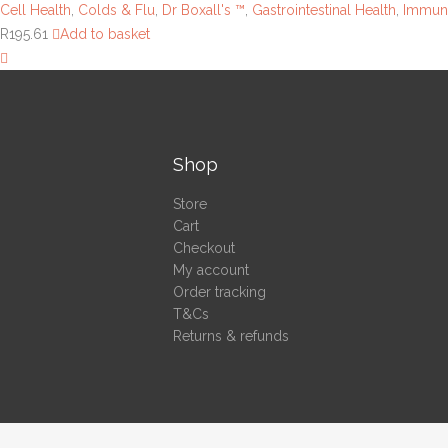
Cell Health
,
Colds & Flu
,
Dr Boxall's ™
,
Gastrointestinal Health
,
Immuni
R
195.61
Add to basket
Shop
Store
Cart
Checkout
My account
Order tracking
T&Cs
Returns & refunds