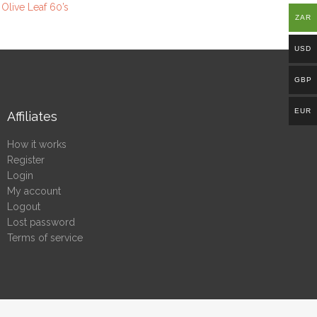
 Olive Leaf 60’s
ZAR
USD
GBP
EUR
Affiliates
How it works
Register
Login
My account
Logout
Lost password
Terms of service