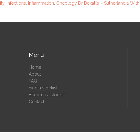
ty
,
Infections
,
Inflammation
,
Oncology
Dr Boxall’s – Sutherlandia With
Menu
Home
About
FAQ
Find a stockist
Become a stockist
Contact