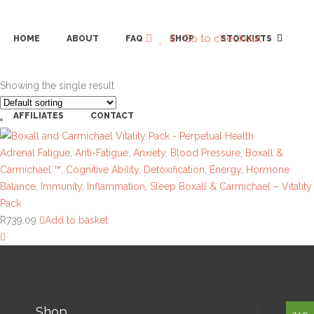
Go to checkout
HOME
ABOUT
FAQ
SHOP
STOCKISTS
Showing the single result
AFFILIATES
CONTACT
Adrenal Fatigue
,
Anti-Fatigue
,
Anxiety
,
Blood Pressure
,
Boxall &
Carmichael ™
,
Cognitive Ability
,
Detoxification
,
Energy
,
Hormone
Balance
,
Immunity
,
Inflammation
,
Sleep
Boxall & Carmichael – Vitality
Pack
R
739.09
Add to basket
Shop